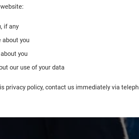
 website:
 if any
 about you
 about you
ut our use of your data
this privacy policy, contact us immediately via tele