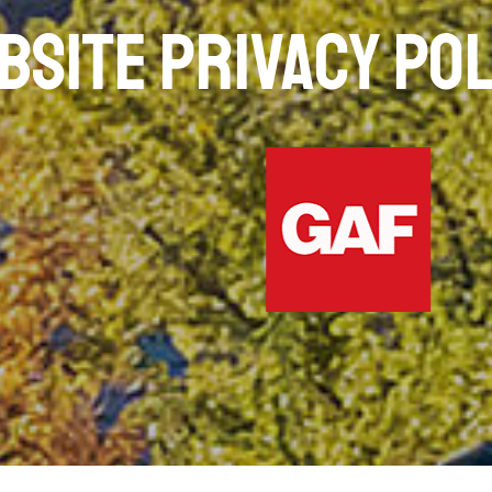
BSITE PRIVACY POL