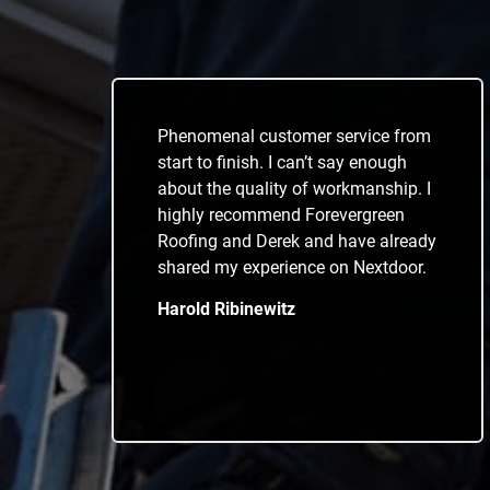
Phenomenal customer service from
start to finish. I can’t say enough
about the quality of workmanship. I
highly recommend Forevergreen
Roofing and Derek and have already
shared my experience on Nextdoor.
Harold Ribinewitz