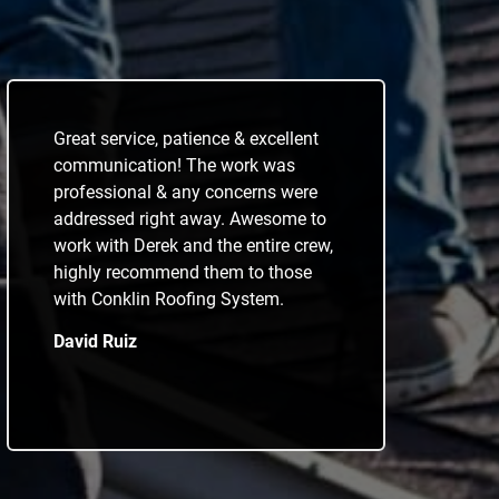
Great service, patience & excellent
communication! The work was
professional & any concerns were
addressed right away. Awesome to
work with Derek and the entire crew,
highly recommend them to those
with Conklin Roofing System.
David Ruiz