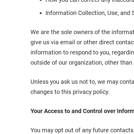
Information Collection, Use, and 
We are the sole owners of the informati
give us via email or other direct contac
information to respond to you, regardin
outside of our organization, other than a
Unless you ask us not to, we may contac
changes to this privacy policy.
Your Access to and Control over Infor
You may opt out of any future contacts 