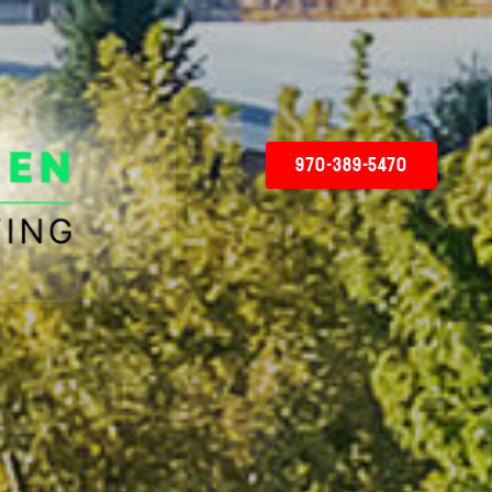
970-389-5470