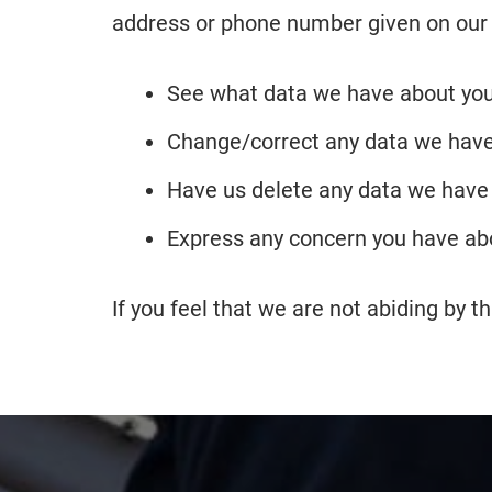
address or phone number given on our
See what data we have about you,
Change/correct any data we have
Have us delete any data we have
Express any concern you have abo
If you feel that we are not abiding by 