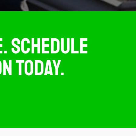
TE. SCHEDULE
N TODAY.