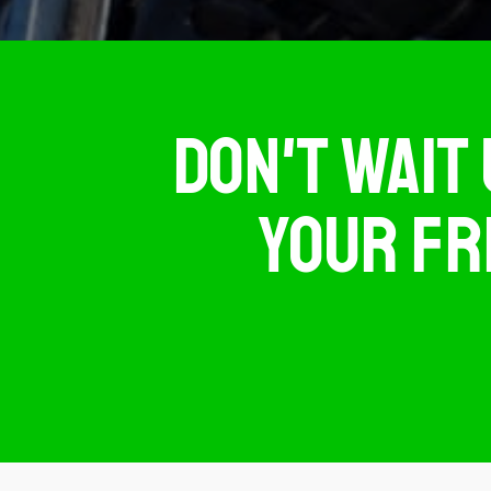
DON'T WAIT 
YOUR FR