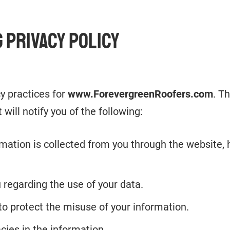
 PRIVACY POLICY
cy practices for
www.ForevergreenRoofers.com
. T
 will notify you of the following:
rmation is collected from you through the website,
 regarding the use of your data.
to protect the misuse of your information.
cies in the information.