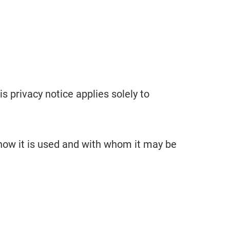
his privacy notice applies solely to
 how it is used and with whom it may be