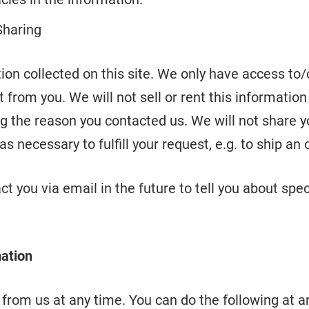
Sharing
on collected on this site. We only have access to/c
t from you. We will not sell or rent this informatio
g the reason you contacted us. We will not share y
s necessary to fulfill your request, e.g. to ship an 
t you via email in the future to tell you about spec
mation
from us at any time. You can do the following at a