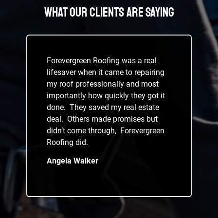
What Our Clients Are Saying
Forevergreen Roofing was a real
lifesaver when it came to repairing
my roof professionally and most
importantly how quickly they got it
done. They saved my real estate
deal. Others made promises but
didn’t come through, Forevergreen
Roofing did.
Angela Walker