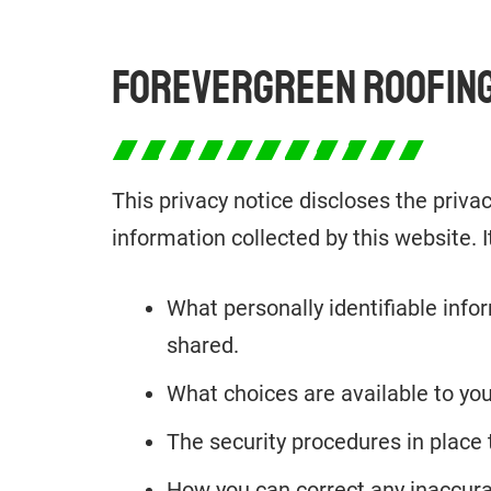
FOREVERGREEN ROOFING
This privacy notice discloses the priva
information collected by this website. It
What personally identifiable info
shared.
What choices are available to you
The security procedures in place 
How you can correct any inaccura