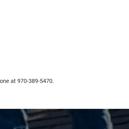
phone at 970-389-5470.