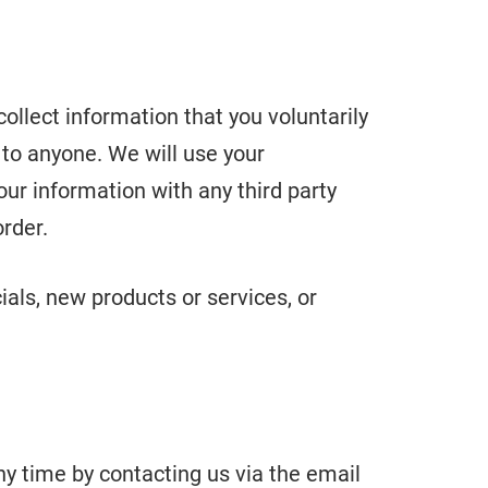
ollect information that you voluntarily
n to anyone. We will use your
our information with any third party
order.
ials, new products or services, or
ny time by contacting us via the email