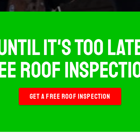
UNTIL IT'S TOO LA
EE ROOF INSPECTIO
GET A FREE ROOF INSPECTION